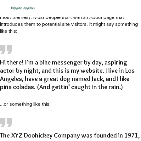
This is an example page. It’s different from a blog post because
it will stay in one place and will show up in your site navigation (in
most themes). Most people start with an About page that
introduces them to potential site visitors. It might say something
like this:
Hi there! I’m a bike messenger by day, aspiring
actor by night, and this is my website. I live in Los
Angeles, have a great dog named Jack, and I like
piña coladas. (And gettin’ caught in the rain.)
…or something like this:
The XYZ Doohickey Company was founded in 1971,