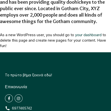
and has been providing quality doohickeys to the
public ever since. Located in Gotham City, XYZ
employs over 2,000 people and does all kinds of
awesome things for the Gotham community.
As a new WordPress user, you should go to
your dashboard
to
delete this page and create new pages for your content. Have
fun!
Το πρώτο βήμα ξεκινά εδώ!
Επικοινωνία
6977465742